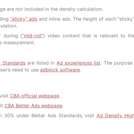
e are not included in the density calculation.
uding
“sticky” ads
and inline ads. The height of each “sticky
ulation.
r during (
“mid-roll”
) video content that is relevant to th
the measurement.
s Standards
are listed in
Ad experiences list
. The purpose
user’s need to use
adblock software
.
visit
CBA official webpage
.
it
CBA Better Ads webpage
.
n 30% under Better Ads Standards, visit
Ad Density Hig