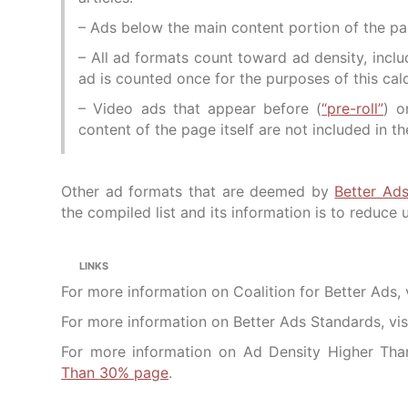
– Ads below the main content portion of the pag
– All ad formats count toward ad density, incl
ad is counted once for the purposes of this calc
– Video ads that appear before (
“pre-roll”
) o
content of the page itself are not included in 
Other ad formats that are deemed by
Better Ad
the compiled list and its information is to reduce 
LINKS
For more information on Coalition for Better Ads, 
For more information on Better Ads Standards, vis
For more information on Ad Density Higher Tha
Than 30% page
.