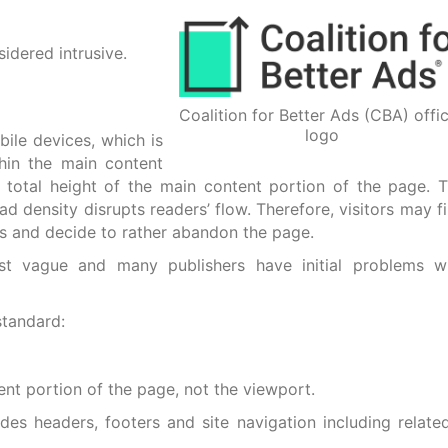
idered intrusive.
Coalition for Better Ads (CBA) offic
logo
ile devices, which is
thin the main content
 total height of the main content portion of the page. 
d density disrupts readers’ flow. Therefore, visitors may f
 ads and decide to rather abandon the page.
st vague and many publishers have initial problems w
standard:
nt portion of the page, not the viewport.
es headers, footers and site navigation including relate