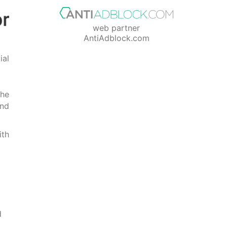
web partner
AntiAdblock.com
ial
The
ind
ith
d