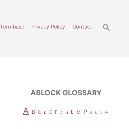
Search
 Termbase
Privacy Policy
Contact
for:
ABLOCK GLOSSARY
A
P
B
F
L
C
E
M
D
G
H
S
U
V
W