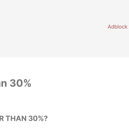
Adblock
an 30%
R THAN 30%?