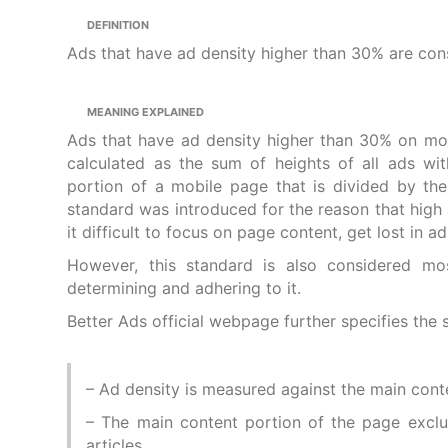
DEFINITION
Ads that have ad density higher than 30% are cons
MEANING EXPLAINED
Ads that have ad density higher than 30% on mob
calculated as the sum of heights of all ads wi
portion of a mobile page that is divided by the
standard was introduced for the reason that high a
it difficult to focus on page content, get lost in
However, this standard is also considered mo
determining and adhering to it.
Better Ads official webpage further specifies the 
– Ad density is measured against the main conte
– The main content portion of the page exclud
articles.