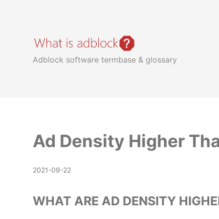
whatisadblock.com
Adblock software termbase & glossary
Ad Density Higher Th
2021-09-22
WHAT ARE AD DENSITY HIGHE